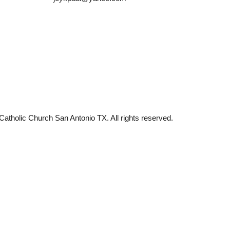
tholic Church San Antonio TX. All rights reserved.