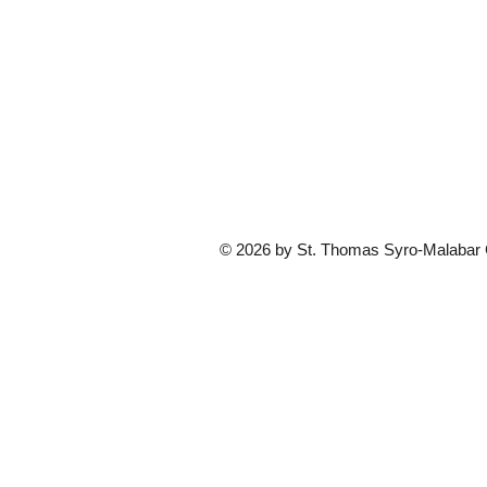
© 2026 by St. Thomas Syro-Malabar Ca