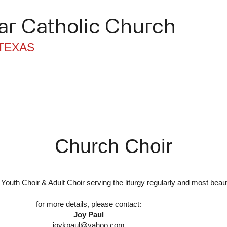
r Catholic Church
TEXAS
trugy / Sacraments
Ministries
Church Choir
Youth Choir & Adult Choir serving the liturgy regularly and most beaut
for more details, please contact:
Joy Paul
joykpaul@yahoo.com