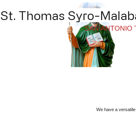
St. Thomas Syro-Malaba
SAN ANTONIO 
Home
About
Li
We have a versatile 