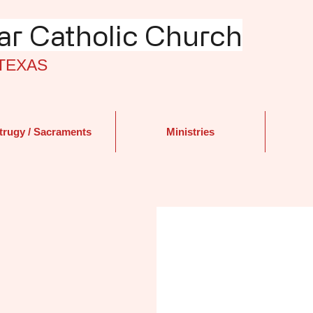
r Catholic Church
TEXAS
trugy / Sacraments
Ministries