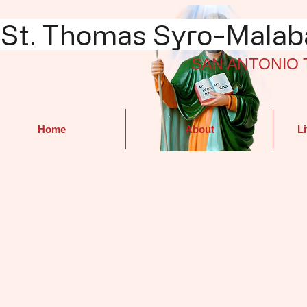
St. Thomas Syro-Malaba
SAN ANTONIO 
Home
About
Li