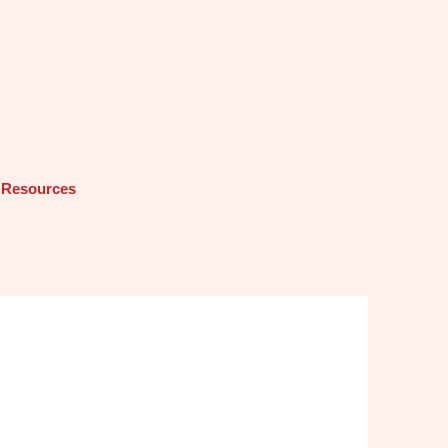
Resources