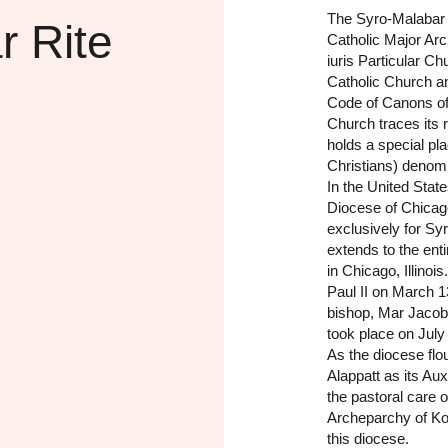
The Syro-Malabar 
r Rite
Catholic Major Arc
iuris Particular C
Catholic Church a
Code of Canons of
Church traces its 
holds a special p
Christians) denomi
In the United Stat
Diocese of Chicag
exclusively for Syr
extends to the enti
in Chicago, Illino
Paul II on March 1
bishop, Mar Jacob
took place on July
As the diocese fl
Alappatt as its Aux
the pastoral care 
Archeparchy of Kott
this diocese.