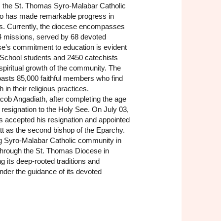
n, the St. Thomas Syro-Malabar Catholic
o has made remarkable progress in
s. Currently, the diocese encompasses
4 missions, served by 68 devoted
se’s commitment to education is evident
School students and 2450 catechists
 spiritual growth of the community. The
oasts 85,000 faithful members who find
 in their religious practices.
cob Angadiath, after completing the age
 resignation to the Holy See. On July 03,
s accepted his resignation and appointed
t as the second bishop of the Eparchy.
ng Syro-Malabar Catholic community in
through the St. Thomas Diocese in
g its deep-rooted traditions and
nder the guidance of its devoted