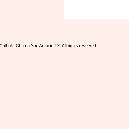
tholic Church San Antonio TX. All rights reserved.