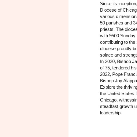
Since its inceptio
Diocese of Chicag
various dimension
50 parishes and 3
priests. The dioce
with 9500 Sunday 
contributing to the
diocese proudly b
solace and strength
In 2020, Bishop Ja
of 75, tendered his
2022, Pope Franci
Bishop Joy Alappat
Explore the thrivi
the United States 
Chicago, witnessin
steadfast growth u
leadership.