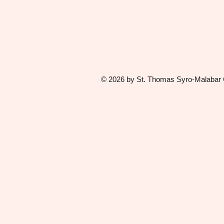
© 2026 by St. Thomas Syro-Malabar Ca