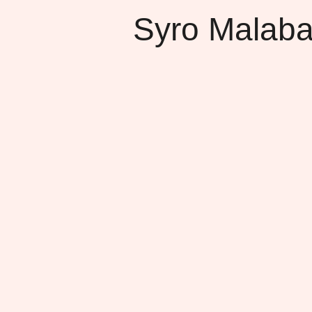
Syro Malaba