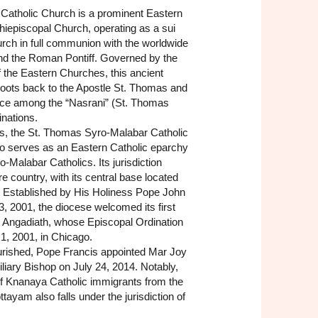
Catholic Church is a prominent Eastern
hiepiscopal Church, operating as a sui
hurch in full communion with the worldwide
nd the Roman Pontiff. Governed by the
 the Eastern Churches, this ancient
roots back to the Apostle St. Thomas and
lace among the “Nasrani” (St. Thomas
nations.
es, the St. Thomas Syro-Malabar Catholic
o serves as an Eastern Catholic eparchy
o-Malabar Catholics. Its jurisdiction
re country, with its central base located
is. Established by His Holiness Pope John
3, 2001, the diocese welcomed its first
 Angadiath, whose Episcopal Ordination
 1, 2001, in Chicago.
ourished, Pope Francis appointed Mar Joy
iliary Bishop on July 24, 2014. Notably,
of Knanaya Catholic immigrants from the
ayam also falls under the jurisdiction of