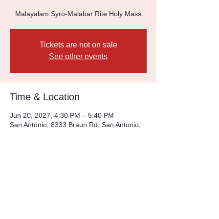
Malayalam Syro-Malabar Rite Holy Mass
Tickets are not on sale
See other events
Time & Location
Jun 20, 2027, 4:30 PM – 5:40 PM
San Antonio, 8333 Braun Rd, San Antonio,
TX 78254, USA
Other dates
Sun, Aug 09, 4:30 PM
Sun, Aug 16, 4:30 PM
Sun, Aug 23, 4:30 PM
View all 226 dates