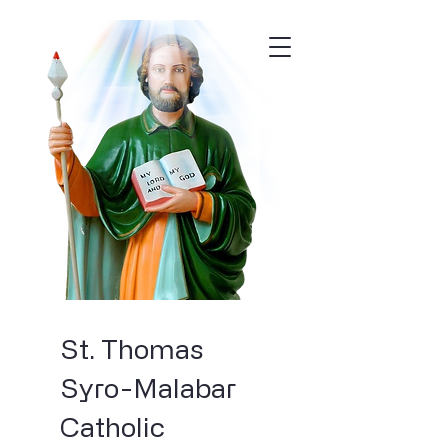
St. Thomas
Syro-Malabar
Catholic