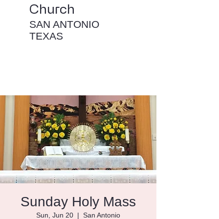
Church
SAN ANTONIO
TEXAS
Sunday Holy Mass
Sun, Jun 20
  |  
San Antonio