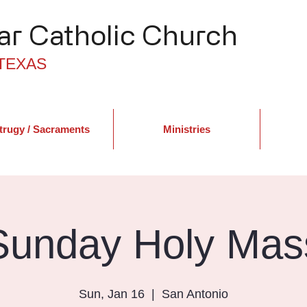
r Catholic Church
TEXAS
trugy / Sacraments
Ministries
Sunday Holy Mas
Sun, Jan 16
  |  
San Antonio