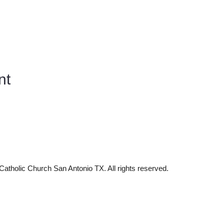
nt
tholic Church San Antonio TX. All rights reserved.