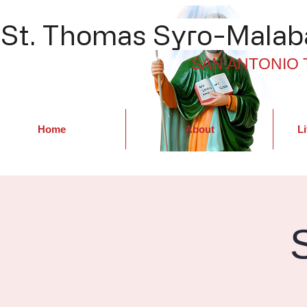
St. Thomas Syro-Malaba
SAN ANTONIO 
Home
About
Li