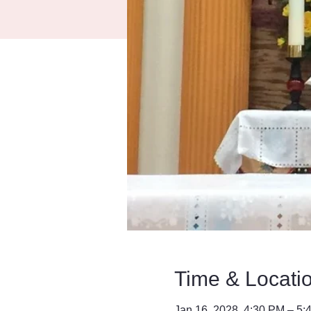
Time & Locati
Jan 16, 2028, 4:30 PM – 5: