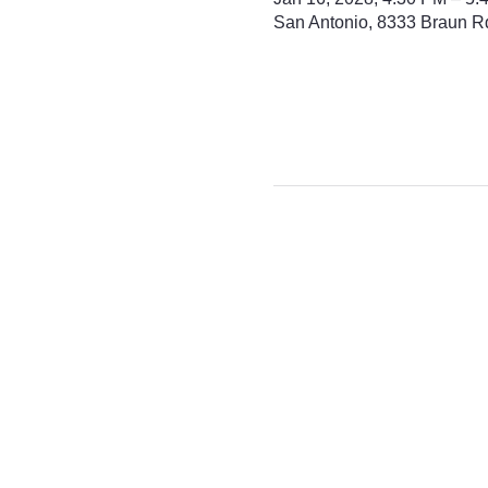
San Antonio, 8333 Braun R