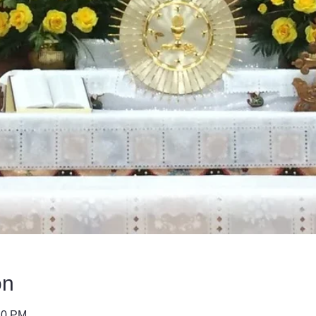
on
40 PM