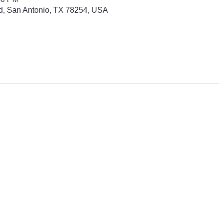
d, San Antonio, TX 78254, USA