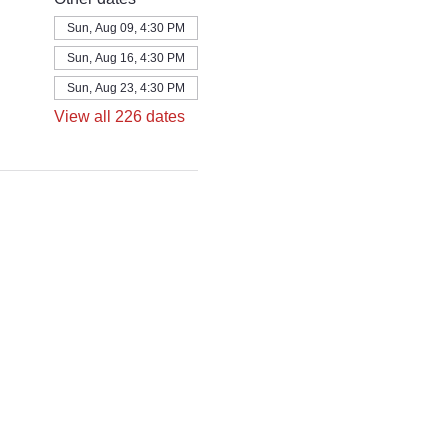
Sun, Aug 09, 4:30 PM
Sun, Aug 16, 4:30 PM
Sun, Aug 23, 4:30 PM
View all 226 dates