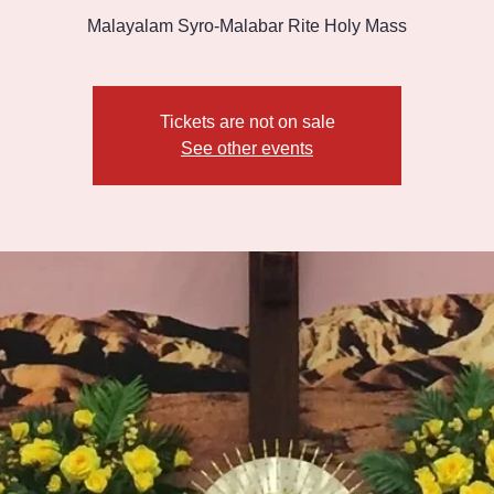
Malayalam Syro-Malabar Rite Holy Mass
Tickets are not on sale
See other events