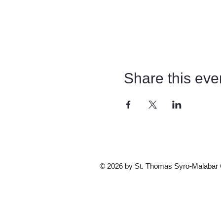
Share this eve
© 2026 by St. Thomas Syro-Malabar Ca