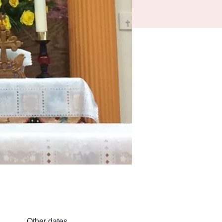
Other dates