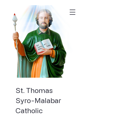
St. Thomas
Syro-Malabar
Catholic