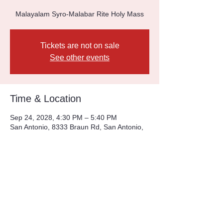
Malayalam Syro-Malabar Rite Holy Mass
Tickets are not on sale
See other events
Time & Location
Sep 24, 2028, 4:30 PM – 5:40 PM
San Antonio, 8333 Braun Rd, San Antonio,
TX 78254, USA
Other dates
Sun, Aug 09, 4:30 PM
Sun, Aug 16, 4:30 PM
Sun, Aug 23, 4:30 PM
View all 226 dates