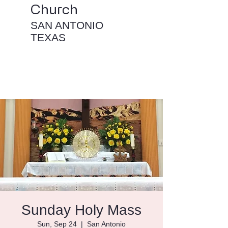
Church
SAN ANTONIO
TEXAS
Sunday Holy Mass
Sun, Sep 24
  |  
San Antonio