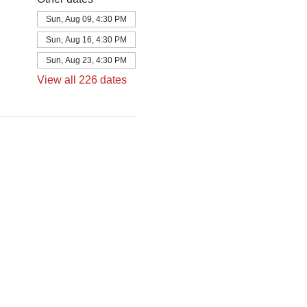
Sun, Aug 09, 4:30 PM
Sun, Aug 16, 4:30 PM
Sun, Aug 23, 4:30 PM
View all 226 dates