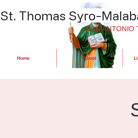
St. Thomas Syro-Malaba
SAN ANTONIO 
Home
About
Li