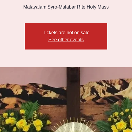
Malayalam Syro-Malabar Rite Holy Mass
Tickets are not on sale
See other events