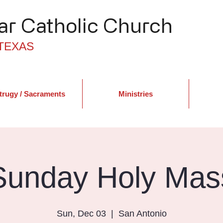
r Catholic Church
TEXAS
trugy / Sacraments
Ministries
Sunday Holy Mas
Sun, Dec 03
  |  
San Antonio