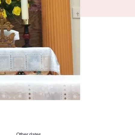
Other dates