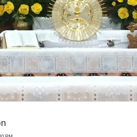
on
:40 PM