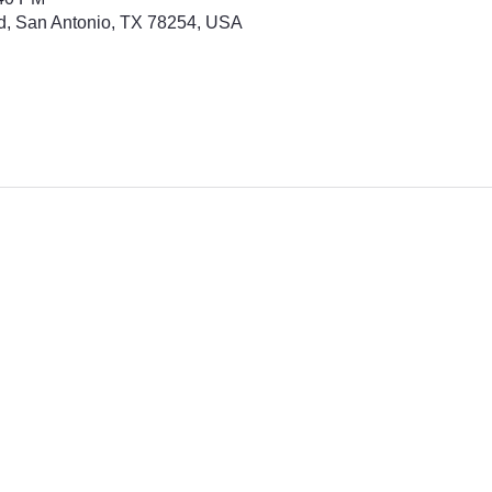
d, San Antonio, TX 78254, USA