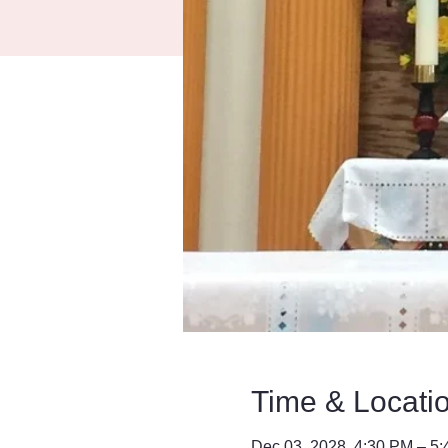
Time & Locati
Dec 03, 2028, 4:30 PM – 5