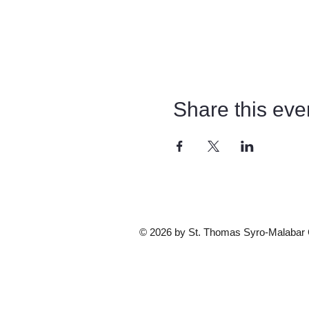
Share this eve
© 2026 by St. Thomas Syro-Malabar Ca