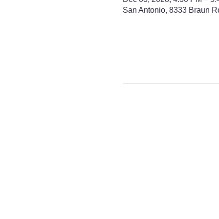
San Antonio, 8333 Braun R