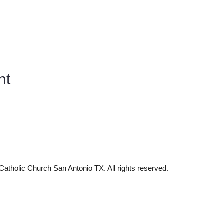
nt
tholic Church San Antonio TX. All rights reserved.