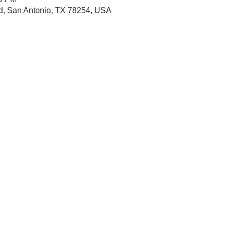
d, San Antonio, TX 78254, USA