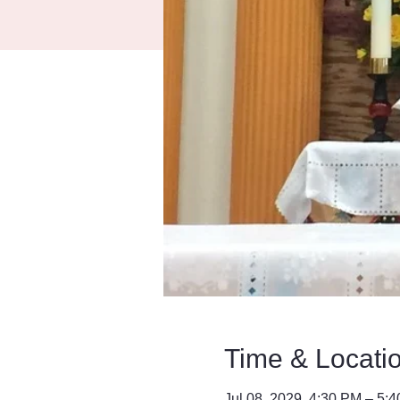
Time & Locati
Jul 08, 2029, 4:30 PM – 5: