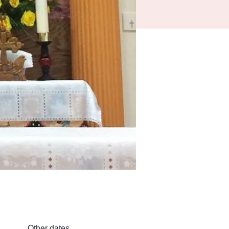
Other dates