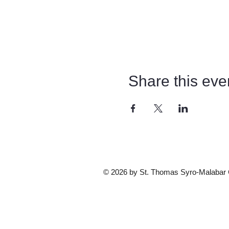
Share this eve
© 2026 by St. Thomas Syro-Malabar Ca