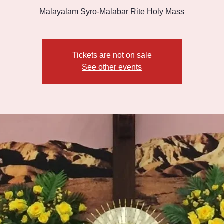
Malayalam Syro-Malabar Rite Holy Mass
Tickets are not on sale
See other events