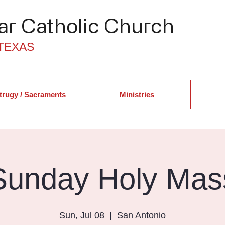
r Catholic Church
TEXAS
trugy / Sacraments
Ministries
Sunday Holy Mas
Sun, Jul 08
  |  
San Antonio