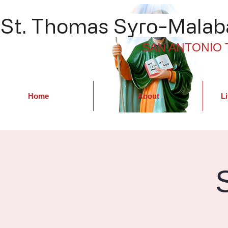
St. Thomas Syro-Malaba
SAN ANTONIO 
Home
About
Li