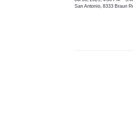
San Antonio, 8333 Braun R