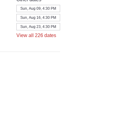
Sun, Aug 09, 4:30 PM
Sun, Aug 16, 4:30 PM
Sun, Aug 23, 4:30 PM
View all 226 dates