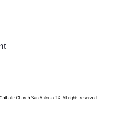
nt
tholic Church San Antonio TX. All rights reserved.