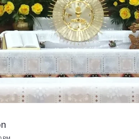
on
40 PM