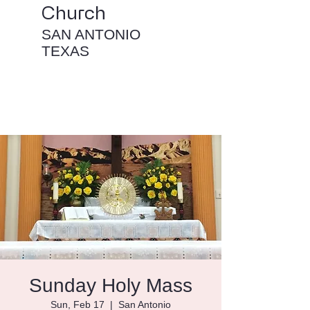
Church
SAN ANTONIO
TEXAS
Sunday Holy Mass
Sun, Feb 17
  |  
San Antonio