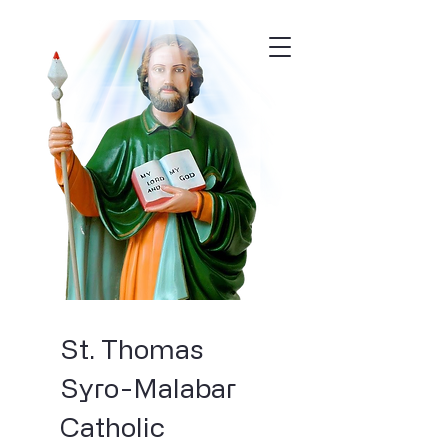
St. Thomas
Syro-Malabar
Catholic