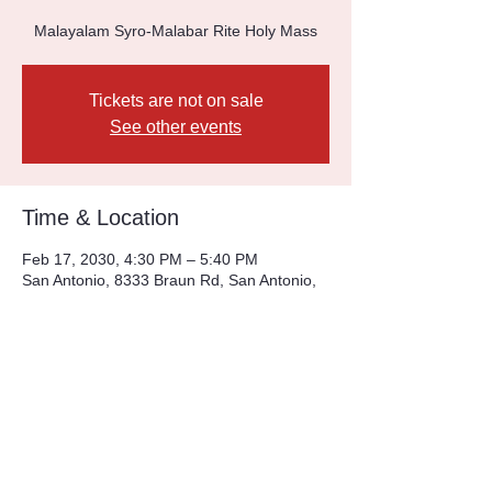
Malayalam Syro-Malabar Rite Holy Mass
Tickets are not on sale
See other events
Time & Location
Feb 17, 2030, 4:30 PM – 5:40 PM
San Antonio, 8333 Braun Rd, San Antonio,
TX 78254, USA
Other dates
Sun, Aug 09, 4:30 PM
Sun, Aug 16, 4:30 PM
Sun, Aug 23, 4:30 PM
View all 226 dates