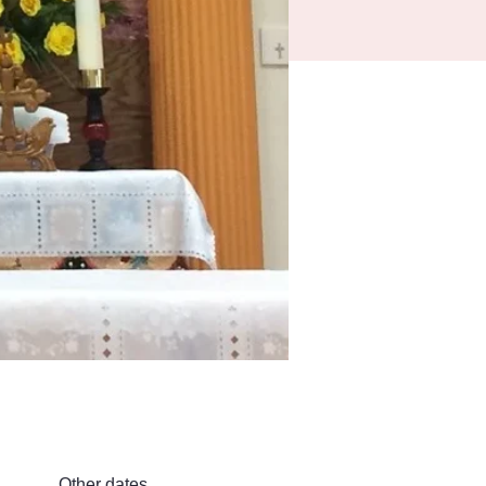
Other dates