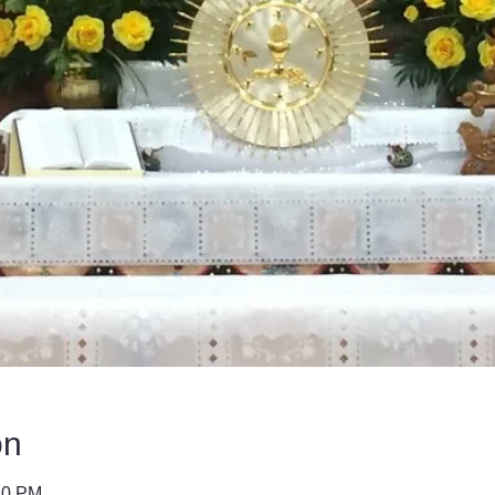
on
40 PM