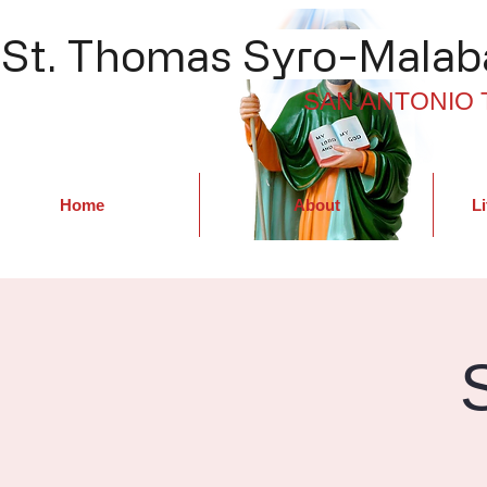
St. Thomas Syro-Malaba
SAN ANTONIO 
Home
About
Li