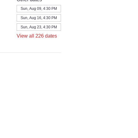
Sun, Aug 09, 4:30 PM
Sun, Aug 16, 4:30 PM
Sun, Aug 23, 4:30 PM
View all 226 dates