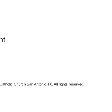
nt
tholic Church San Antonio TX. All rights reserved.