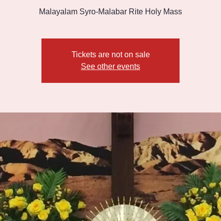
Malayalam Syro-Malabar Rite Holy Mass
Tickets are not on sale
See other events