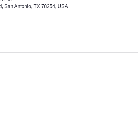
d, San Antonio, TX 78254, USA