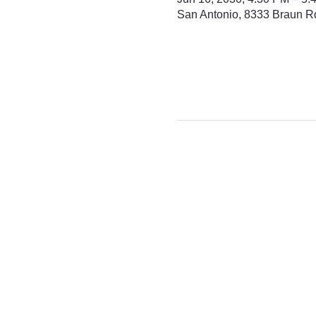
San Antonio, 8333 Braun R