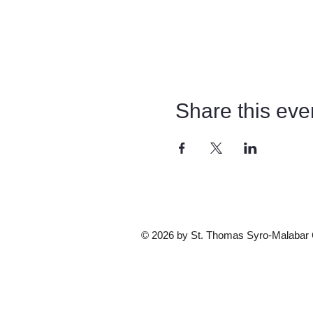
Share this eve
© 2026 by St. Thomas Syro-Malabar Ca