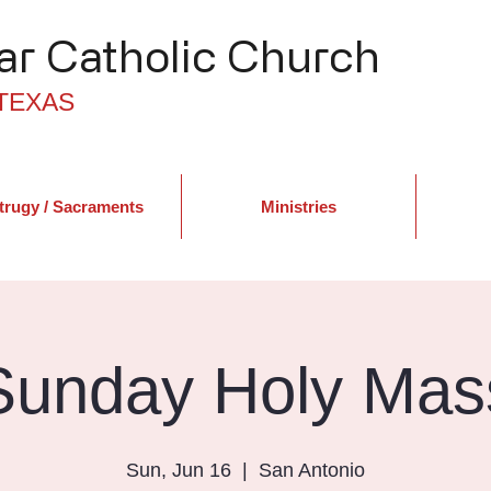
r Catholic Church
TEXAS
trugy / Sacraments
Ministries
Sunday Holy Mas
Sun, Jun 16
  |  
San Antonio