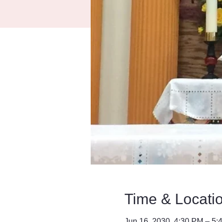
Time & Locati
Jun 16, 2030, 4:30 PM – 5: